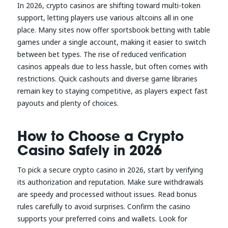
In 2026, crypto casinos are shifting toward multi-token
support, letting players use various altcoins all in one
place. Many sites now offer sportsbook betting with table
games under a single account, making it easier to switch
between bet types. The rise of reduced verification
casinos appeals due to less hassle, but often comes with
restrictions. Quick cashouts and diverse game libraries
remain key to staying competitive, as players expect fast
payouts and plenty of choices.
How to Choose a Crypto
Casino Safely in 2026
To pick a secure crypto casino in 2026, start by verifying
its authorization and reputation. Make sure withdrawals
are speedy and processed without issues. Read bonus
rules carefully to avoid surprises. Confirm the casino
supports your preferred coins and wallets. Look for