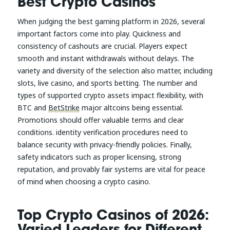
Best Crypto Casinos
When judging the best gaming platform in 2026, several
important factors come into play. Quickness and
consistency of cashouts are crucial. Players expect
smooth and instant withdrawals without delays. The
variety and diversity of the selection also matter, including
slots, live casino, and sports betting. The number and
types of supported crypto assets impact flexibility, with
BTC and
BetStrike
major altcoins being essential.
Promotions should offer valuable terms and clear
conditions. identity verification procedures need to
balance security with privacy-friendly policies. Finally,
safety indicators such as proper licensing, strong
reputation, and provably fair systems are vital for peace
of mind when choosing a crypto casino.
Top Crypto Casinos of 2026:
Varied Leaders for Different