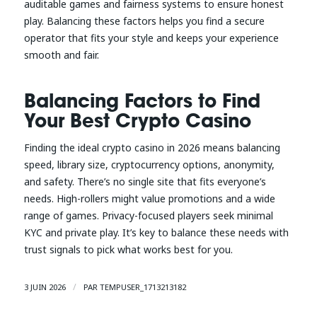
auditable games and fairness systems to ensure honest
play. Balancing these factors helps you find a secure
operator that fits your style and keeps your experience
smooth and fair.
Balancing Factors to Find
Your Best Crypto Casino
Finding the ideal crypto casino in 2026 means balancing
speed, library size, cryptocurrency options, anonymity,
and safety. There’s no single site that fits everyone’s
needs. High-rollers might value promotions and a wide
range of games. Privacy-focused players seek minimal
KYC and private play. It’s key to balance these needs with
trust signals to pick what works best for you.
/
3 JUIN 2026
PAR
TEMPUSER_1713213182