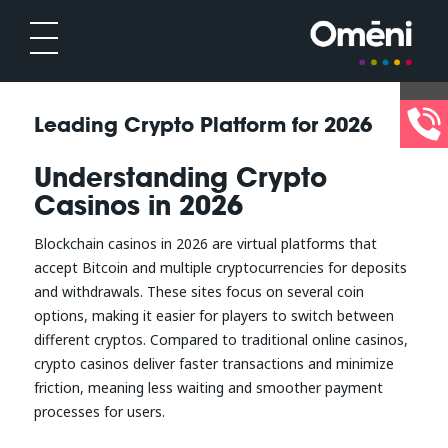
Leading Crypto Platform for 2026
Understanding Crypto
Casinos in 2026
Blockchain casinos in 2026 are virtual platforms that
accept Bitcoin and multiple cryptocurrencies for deposits
and withdrawals. These sites focus on several coin
options, making it easier for players to switch between
different cryptos. Compared to traditional online casinos,
crypto casinos deliver faster transactions and minimize
friction, meaning less waiting and smoother payment
processes for users.