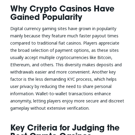
Why Crypto Casinos Have
Gained Popularity
Digital currency gaming sites have grown in popularity
mainly because they feature much faster payout times
compared to traditional fiat casinos. Players appreciate
the broad selection of payment options, as these sites
usually accept multiple cryptocurrencies like Bitcoin,
Ethereum, and others. This diversity makes deposits and
withdrawals easier and more convenient. Another key
factor is the less demanding KYC process, which helps
user privacy by reducing the need to share personal
information. Wallet-to-wallet transactions enhance
anonymity, letting players enjoy more secure and discreet
gameplay without extensive verification.
Key Criteria for Judging the