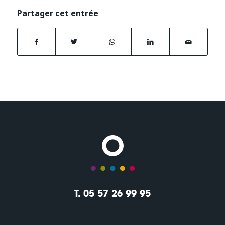
Partager cet entrée
T. 05 57 26 99 95