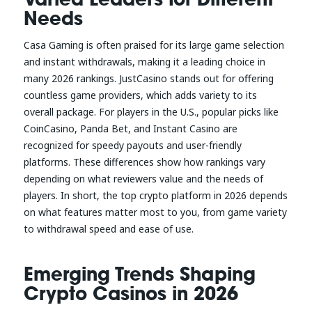
Needs
Casa Gaming is often praised for its large game selection
and instant withdrawals, making it a leading choice in
many 2026 rankings. JustCasino stands out for offering
countless game providers, which adds variety to its
overall package. For players in the U.S., popular picks like
CoinCasino, Panda Bet, and Instant Casino are
recognized for speedy payouts and user-friendly
platforms. These differences show how rankings vary
depending on what reviewers value and the needs of
players. In short, the top crypto platform in 2026 depends
on what features matter most to you, from game variety
to withdrawal speed and ease of use.
Emerging Trends Shaping
Crypto Casinos in 2026