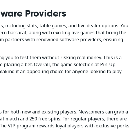
ware Providers
, including slots, table games, and live dealer options. You
ern baccarat, along with exciting live games that bring the
orm partners with renowned software providers, ensuring
 you to test them without risking real money. This is a
 placing a bet. Overall, the game selection at Pin-Up
, making it an appealing choice for anyone looking to play
s for both new and existing players. Newcomers can grab a
t match and 250 free spins. For regular players, there are
The VIP program rewards loyal players with exclusive perks