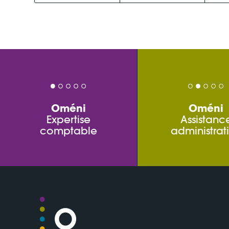
Oméni
Oméni
Expertise
Assistanc
comptable
administrat