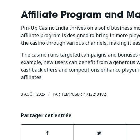
Affiliate Program and Ma
Pin-Up Casino India thrives on a solid business mo
affiliate program is designed to bring in more play
the casino through various channels, making it eas
The casino runs targeted campaigns and bonuses t
example, new users can benefit from a generous we
cashback offers and competitions enhance player re
affiliates.
/
3 AOÛT 2025
PAR
TEMPUSER_1713213182
Partager cet entrée