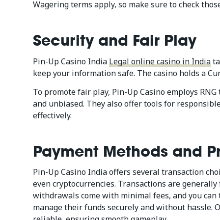
Wagering terms apply, so make sure to check thos
Security and Fair Play
Pin-Up Casino India
Legal online casino in India
ta
keep your information safe. The casino holds a Cur
To promote fair play, Pin-Up Casino employs RNG
and unbiased. They also offer tools for responsib
effectively.
Payment Methods and P
Pin-Up Casino India offers several transaction choi
even cryptocurrencies. Transactions are generally 
withdrawals come with minimal fees, and you can t
manage their funds securely and without hassle. Ov
reliable, ensuring smooth gameplay.