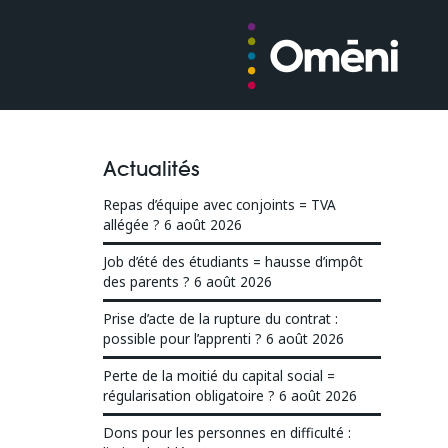
Actualités
Repas d’équipe avec conjoints = TVA
allégée ?
6 août 2026
Job d’été des étudiants = hausse d’impôt
des parents ?
6 août 2026
Prise d’acte de la rupture du contrat :
possible pour l’apprenti ?
6 août 2026
Perte de la moitié du capital social =
régularisation obligatoire ?
6 août 2026
Dons pour les personnes en difficulté :