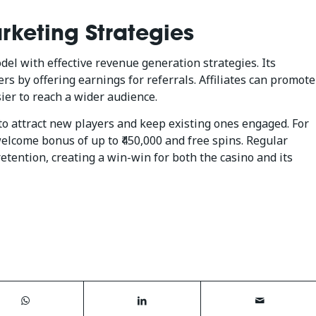
rketing Strategies
del with effective revenue generation strategies. Its
ers by offering earnings for referrals. Affiliates can promote
ier to reach a wider audience.
o attract new players and keep existing ones engaged. For
lcome bonus of up to ₹450,000 and free spins. Regular
tention, creating a win-win for both the casino and its