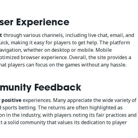
ser Experience
t
through various channels, including live chat, email, and
ck, making it easy for players to get help. The platform
 navigation, whether on desktop or mobile. Mobile
optimized browser experience. Overall, the site provides a
at players can focus on the games without any hassle.
mmunity Feedback
y
positive
experiences. Many appreciate the wide variety of
d sports betting. The returns are often highlighted as
on in the industry, with players noting its fair practices and
lt a solid community that values its dedication to player