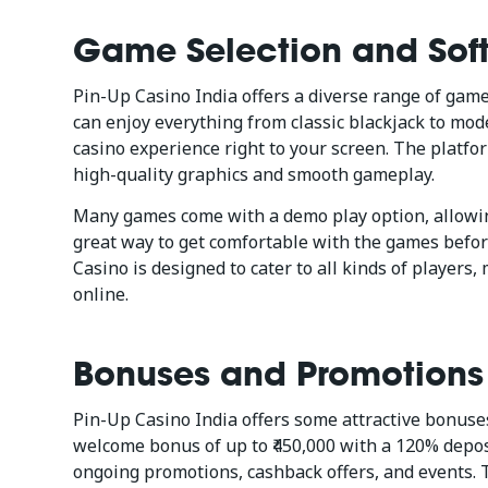
Game Selection and Soft
Pin-Up Casino India offers a diverse range of games
can enjoy everything from classic blackjack to mod
casino experience right to your screen. The platf
high-quality graphics and smooth gameplay.
Many games come with a demo play option, allowing
great way to get comfortable with the games before
Casino is designed to cater to all kinds of players
online.
Bonuses and Promotions
Pin-Up Casino India offers some attractive bonuse
welcome bonus of up to ₹450,000 with a 120% deposi
ongoing promotions, cashback offers, and events. 