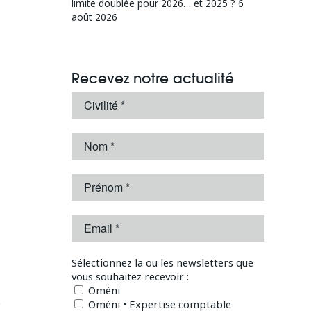
limite doublée pour 2026… et 2025 ?
6
août 2026
Recevez notre actualité
Sélectionnez la ou les newsletters que
vous souhaitez recevoir :
Oméni
.
Oméni • Expertise comptable