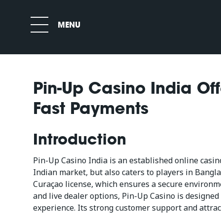
Pin-Up Casino India Of
Fast Payments
Introduction
Pin-Up Casino India is an established online casin
Indian market, but also caters to players in Bang
Curaçao license, which ensures a secure environme
and live dealer options, Pin-Up Casino is designed
experience. Its strong customer support and attrac