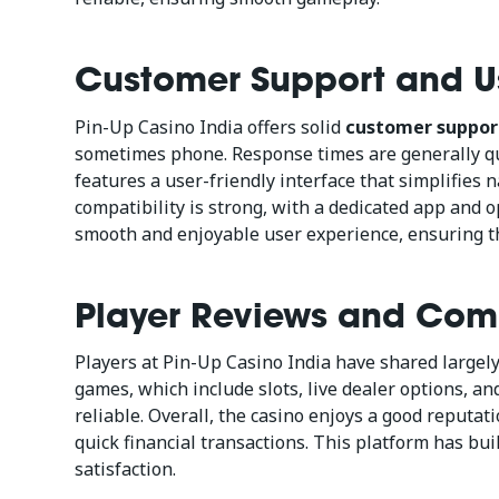
Customer Support and U
Pin-Up Casino India offers solid
customer suppor
sometimes phone. Response times are generally qui
features a user-friendly interface that simplifies
compatibility is strong, with a dedicated app and 
smooth and enjoyable user experience, ensuring th
Player Reviews and Co
Players at Pin-Up Casino India have shared largel
games, which include slots, live dealer options, an
reliable. Overall, the casino enjoys a good reputati
quick financial transactions. This platform has bui
satisfaction.