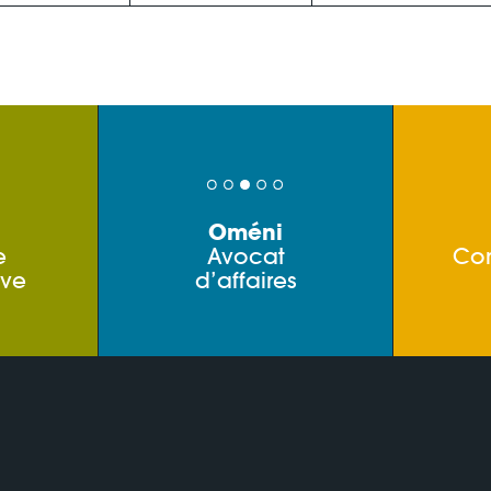
Oméni
e
Avocat
Co
ive
d’affaires