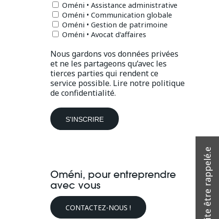
Oméni • Assistance administrative
Oméni • Communication globale
Oméni • Gestion de patrimoine
Oméni • Avocat d'affaires
Nous gardons vos données privées
et ne les partageons qu’avec les
tierces parties qui rendent ce
service possible.
Lire notre politique
de confidentialité.
Oméni, pour entreprendre
avec vous
CONTACTEZ-NOUS !