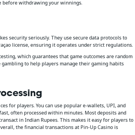
e before withdrawing your winnings.
kes security seriously. They use secure data protocols to
açao license, ensuring it operates under strict regulations.
 testing, which guarantees that game outcomes are random
le gambling to help players manage their gaming habits
rocessing
ces for players. You can use popular e-wallets, UPI, and
fast, often processed within minutes. Most deposits and
ransact in Indian Rupees. This makes it easy for players to
erall, the financial transactions at Pin-Up Casino is