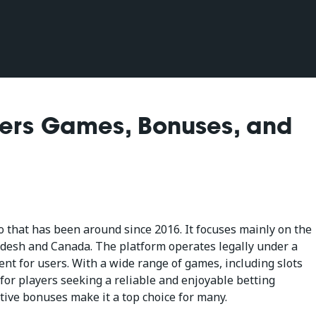
fers Games, Bonuses, and
o that has been around since 2016. It focuses mainly on the
ladesh and Canada. The platform operates legally under a
nt for users. With a wide range of games, including slots
 for players seeking a reliable and enjoyable betting
tive bonuses make it a top choice for many.