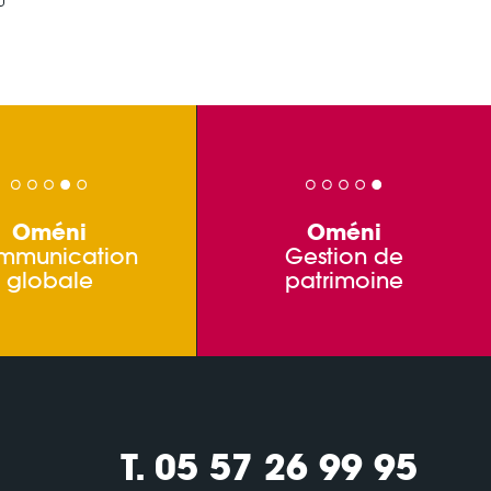
Oméni
Oméni
mmunication
Gestion de
globale
patrimoine
T. 05 57 26 99 95