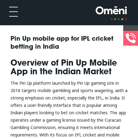
Pin Up mobile app for IPL cricket
betting in India
Overview of Pin Up Mobile
App in the Indian Market
The Pin Up platform launched by Pin Up gaming site in
2016 targets mobile gambling and sports wagering, with a
strong emphasis on cricket, especially the IPL, in India. It
offers a user-friendly interface that is popular among
Indian players looking to bet on cricket matches. The app
operates under a gaming license issued by the Curacao
Gambling Commission, ensuring it meets international
requirements. With its focus on IPL cricket and mobile