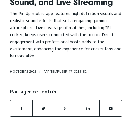
Sound, and Live Streaming
The Pin Up mobile app features high-definition visuals and
realistic sound effects that set a engaging gaming
atmosphere. Live coverage of matches, including IPL
cricket, keeps users connected with the action. Direct
engagement with professional hosts adds to the
excitement, enhancing the experience for cricket fans and
bettors alike.
/
9 OCTOBRE 2025
PAR
TEMPUSER_1713213182
Partager cet entrée