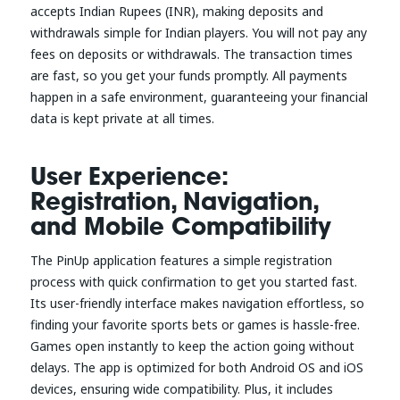
accepts Indian Rupees (INR), making deposits and
withdrawals simple for Indian players. You will not pay any
fees on deposits or withdrawals. The transaction times
are fast, so you get your funds promptly. All payments
happen in a safe environment, guaranteeing your financial
data is kept private at all times.
User Experience:
Registration, Navigation,
and Mobile Compatibility
The PinUp application features a simple registration
process with quick confirmation to get you started fast.
Its user-friendly interface makes navigation effortless, so
finding your favorite sports bets or games is hassle-free.
Games open instantly to keep the action going without
delays. The app is optimized for both Android OS and iOS
devices, ensuring wide compatibility. Plus, it includes