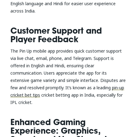
English language and Hindi for easier user experience
across India.
Customer Support and
Player Feedback
The Pin Up mobile app provides quick customer support
via live chat, email, phone, and Telegram. Support is
offered in English and Hindi, ensuring clear
communication. Users appreciate the app for its
extensive game variety and simple interface. Disputes are
few and resolved promptly. It’s known as a leading
pin-up
cricket bet tips
cricket betting app in India, especially for
IPL cricket.
Enhanced Gaming
Experience: Graphics,