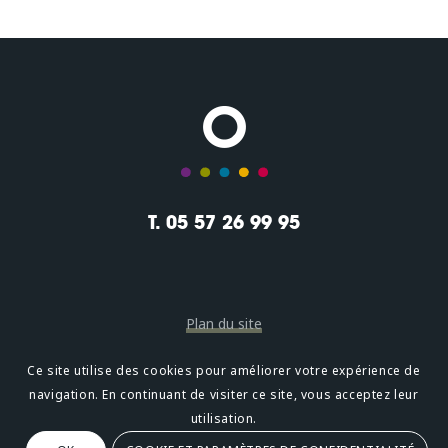
T. 05 57 26 99 95
Plan du site
Mentions légales
Ce site utilise des cookies pour améliorer votre expérience de
navigation. En continuant de visiter ce site, vous acceptez leur
Confidentialité
utilisation.