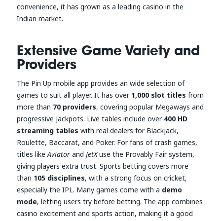
convenience, it has grown as a leading casino in the
Indian market.
Extensive Game Variety and
Providers
The Pin Up mobile app provides an wide selection of
games to suit all player. It has over
1,000 slot titles
from
more than
70 providers
, covering popular Megaways and
progressive jackpots. Live tables include over
400 HD
streaming tables
with real dealers for Blackjack,
Roulette, Baccarat, and Poker. For fans of crash games,
titles like
Aviator
and
JetX
use the Provably Fair system,
giving players extra trust. Sports betting covers more
than
105 disciplines
, with a strong focus on cricket,
especially the IPL. Many games come with a
demo
mode
, letting users try before betting. The app combines
casino excitement and sports action, making it a good