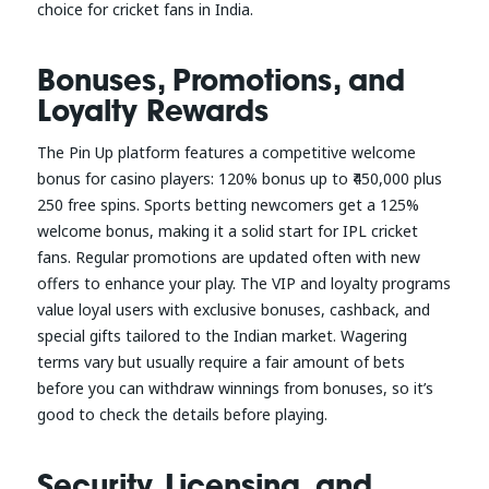
choice for cricket fans in India.
Bonuses, Promotions, and
Loyalty Rewards
The Pin Up platform features a competitive welcome
bonus for casino players: 120% bonus up to ₹450,000 plus
250 free spins. Sports betting newcomers get a 125%
welcome bonus, making it a solid start for IPL cricket
fans. Regular promotions are updated often with new
offers to enhance your play. The VIP and loyalty programs
value loyal users with exclusive bonuses, cashback, and
special gifts tailored to the Indian market. Wagering
terms vary but usually require a fair amount of bets
before you can withdraw winnings from bonuses, so it’s
good to check the details before playing.
Security, Licensing, and