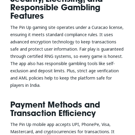
Responsible Gambling
Features
The Pin Up gaming site operates under a Curacao license,
ensuring it meets standard compliance rules. It uses
advanced encryption technology to keep transactions
safe and protect user information. Fair play is guaranteed
through certified RNG systems, so every game is honest.
The app also has responsible gambling tools like self-
exclusion and deposit limits. Plus, strict age verification
and AML policies help to keep the platform safe for
players in India.
Payment Methods and
Transaction Efficiency
The Pin Up mobile app accepts UPI, PhonePe, Visa,
Mastercard, and cryptocurrencies for transactions. It